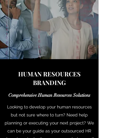
HUMAN RESOURCES
BRANDING
Comprehensive Human Resources Solutions
Looking to develop your human resources
but not sure where to turn? Need help
planning or executing your next project? We
can be your guide as your outsourced HR