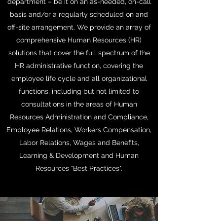
department – be it on an as-needed, on-call
basis and/or a regularly scheduled on and
off-site arrangement. We provide an array of
comprehensive Human Resources (HR)
solutions that cover the full spectrum of the
HR administrative function, covering the
employee life cycle and all organizational
functions, including but not limited to
consultations in the areas of Human
Resources Administration and Compliance,
Employee Relations, Workers Compensation,
Labor Relations, Wages and Benefits,
Learning & Development and Human
Resources "Best Practices".