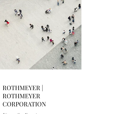
ROTHMEYER |
ROTHMEYER
CORPORATION