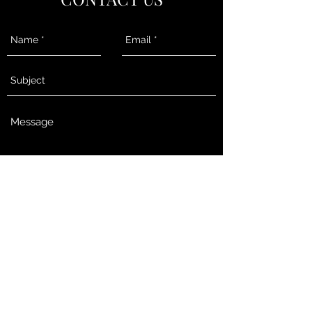
Send
Melissa@RothmeyerRothmeyer.com