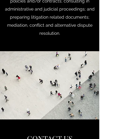
policies and/or contracts; consulting in
administrative and judicial proceedings; and
preparing litigation related documents;
mediation, conflict and alternative dispute
resolution.
CONTACT US