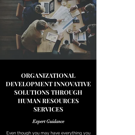
ORGANIZATIONAL
DEVELOPMENT INNOVATIVE
SOLUTIONS THROUGH
HUMAN RESOURCES
SERVICES
Expert Guidance
Even though you may have everything you