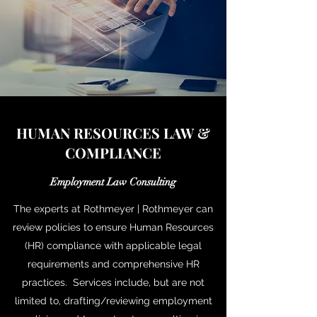
HUMAN RESOURCES LAW &
COMPLIANCE
Employment Law Consulting
The experts at Rothmeyer | Rothmeyer can
review policies to ensure Human Resources
(HR) compliance with applicable legal
requirements and comprehensive HR
practices. Services include, but are not
limited to, drafting/reviewing employment