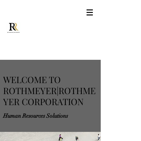
WELCOME TO
ROTHMEYER|ROTHME
YER CORPORATION
Human Resources Solutions