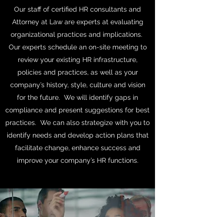
Our staff of certified HR consultants and
Attorney at Law are experts at evaluating
organizational practices and implications.
Our experts schedule an on-site meeting to
review your existing HR infrastructure,
policies and practices, as well as your
company’s history, style, culture and vision
for the future. We will identify gaps in
compliance and present suggestions for best
practices. We can also strategize with you to
identify needs and develop action plans that
facilitate change, enhance success and
improve your company’s HR functions.