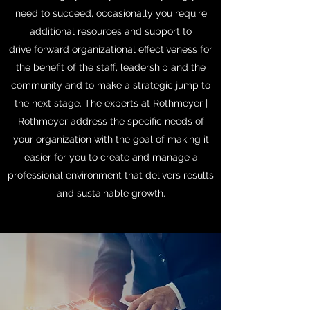
need to succeed, occasionally you require
additional resources and support to
drive forward organizational effectiveness for
the benefit of the staff, leadership and the
community and to make a strategic jump to
the next stage. The experts at Rothmeyer |
Rothmeyer address the specific needs of
your organization with the goal of making it
easier for you to create and manage a
professional environment that delivers results
and sustainable growth.