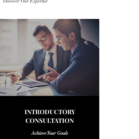
Discover Our Expertise
INTRODUCTORY
CONSULTATION
Achieve Your Goals