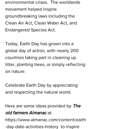
environmental crises.  The worldwide 
movement helped inspire 
groundbreaking laws including the 
Clean Air Act, Clean Water Act, and 
Endangered Species Act.
Today, Earth Day has grown into a 
global day of action, with nearly 200 
countries taking part in cleaning up 
litter, planting trees, or simply reflecting 
on nature.
Celebrate Earth Day by appreciating 
and respecting the natural world. 
Here are some ideas provided by 
The 
old farmers Almanac
 at:  
https://www.almanac.com/content/earth
-day-date-activities-history  to inspire 