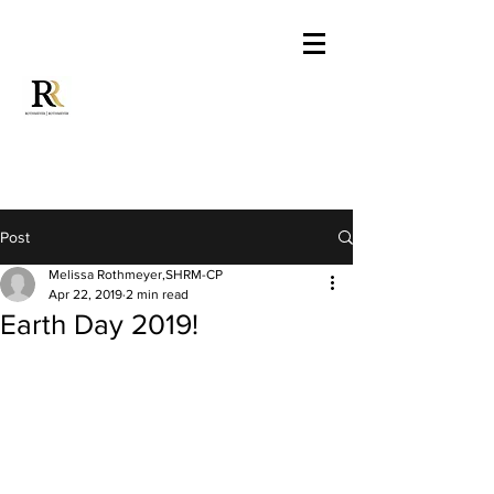
Post
Melissa Rothmeyer,SHRM-CP
Apr 22, 2019
2 min read
Earth Day 2019!