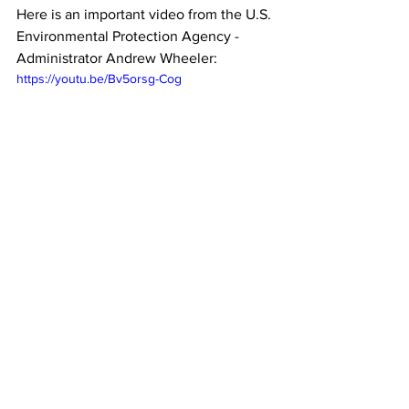
Here is an important video from the U.S. 
Environmental Protection Agency - 
Administrator Andrew Wheeler:
https://youtu.be/Bv5orsg-Cog
See All
Recent Posts