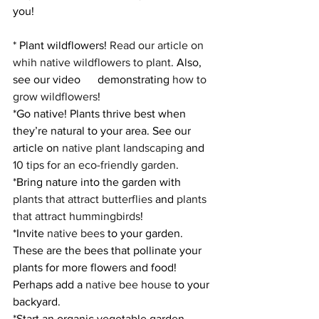
you!
* Plant wildflowers! 
Read our article on 
whih native wildflowers to plant
. Also, 
see our video      demonstrating 
how to 
grow wildflowers
! 
*Go native! Plants thrive best when 
they’re natural to your area. See our 
article on 
native plant landscaping
 and 
10 tips for an eco-friendly garden
. 
*Bring nature into the garden with 
plants that attract butterflies
 and 
plants 
that attract hummingbirds
! 
*Invite 
native bees
 to your garden. 
These are the bees that pollinate your 
plants for more flowers and food! 
Perhaps add a 
native bee house
 to your 
backyard. 
*Start an organic vegetable garden. 