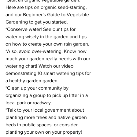
Here are 
tips on organic seed-starting
, 
and our 
Beginner’s Guide to Vegetable 
Gardening
 to get you started.
*Conserve water! See our tips for 
watering wisely in the garden
 and tips 
on how to create your own 
rain garden
.
*Also, avoid over-watering. 
Know how 
much your garden really needs
 with our 
watering chart! Watch our video 
demonstrating 
10 smart watering tips
 for 
a healthy garden garden.
*Clean up your community by 
organizing a group to pick up litter in a 
local park or roadway.
*Talk to your local government about 
planting more trees and native garden 
beds in public spaces, or consider 
planting your own on your property! 