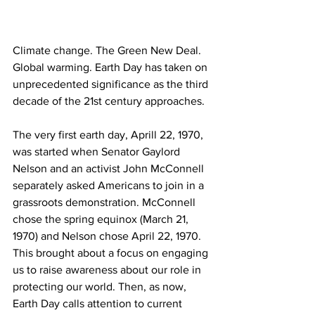
Climate change. The Green New Deal. 
Global warming. Earth Day has taken on 
unprecedented significance as the third 
decade of the 21st century approaches.
The very first earth day, Aprill 22, 1970, 
was started when Senator Gaylord 
Nelson and an activist John McConnell 
separately asked Americans to join in a  
grassroots demonstration. McConnell 
chose the spring equinox (March 21, 
1970) and Nelson chose April 22, 1970. 
This brought about a focus on engaging 
us to raise awareness about our role in 
protecting our world. Then, as now, 
Earth Day calls attention to current 