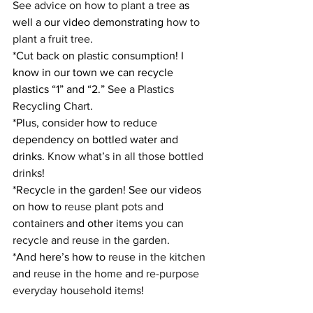
See advice on how to plant a tree
 as 
well a our video demonstrating 
how to 
plant a fruit tree
.
*Cut back on plastic consumption! I 
know in our town we can recycle 
plastics “1” and “2.” 
See a Plastics 
Recycling Chart
.
*Plus, consider how to reduce 
dependency on bottled water and 
drinks. 
Know what’s in all those bottled 
drinks
!
*Recycle in the garden! See our videos 
on how to 
reuse plant pots and 
containers
 and other 
items you can 
recycle and reuse in the garden
.
*And here’s how to 
reuse in the kitchen
and 
reuse in the home
 and 
re-purpose 
everyday household items
!    